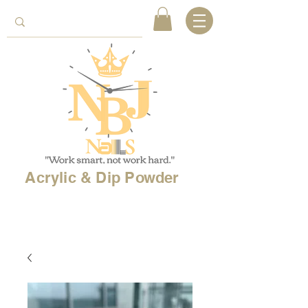
Acrylic & Dip Powder
Free shipping on
orders over 150$
& Free
shipping on
international
orders over $500!