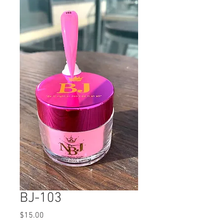
BJ-103
Price
$15.00