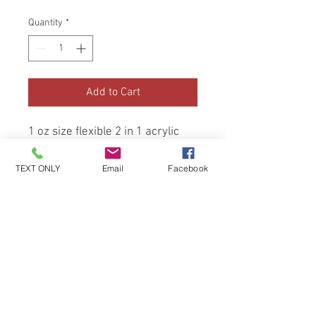
Quantity
*
Add to Cart
1 oz size flexible 2 in 1 acrylic 
and dip, hand made and hand 
tested. (Beginner friendly)
TEXT ONLY
Email
Facebook
Be the first to know about special
sales and new arrivals!