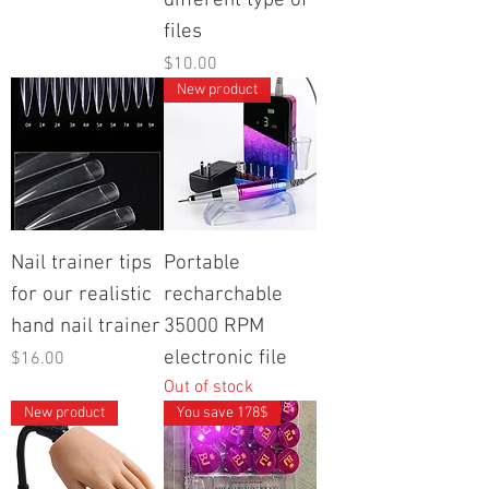
different type of
files
Price
$10.00
New product
Nail trainer tips
Portable
for our realistic
recharchable
hand nail trainer
35000 RPM
electronic file
Price
$16.00
Out of stock
New product
You save 178$