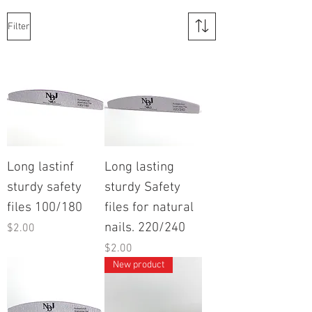
Filter
Long lastinf
Long lasting
sturdy safety
sturdy Safety
files 100/180
files for natural
nails. 220/240
Price
$2.00
Price
$2.00
New product