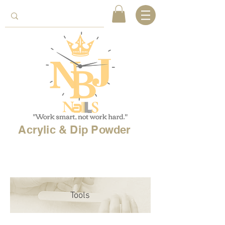
Acrylic & Dip Powder
Free shipping on
orders over 150$
& Free
shipping on
international
orders over $500!
Tools