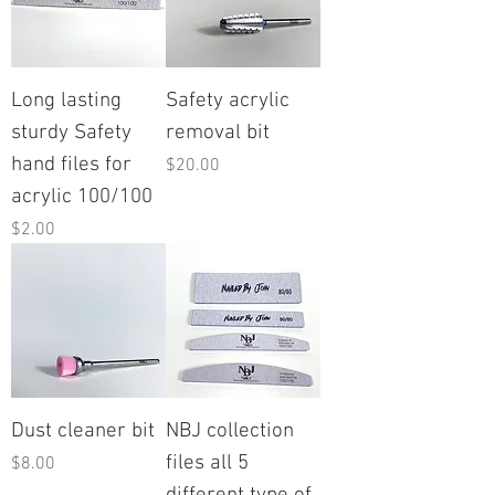
Long lasting
Safety acrylic
sturdy Safety
removal bit
hand files for
Price
$20.00
acrylic 100/100
Price
$2.00
Dust cleaner bit
NBJ collection
files all 5
Price
$8.00