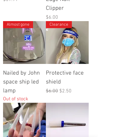
Clipper
Price
$6.00
Almost gone
Clearance
Nailed by John
Protective face
space ship led
shield
lamp
Regular Price
Sale Price
$6.00
$2.50
Out of stock