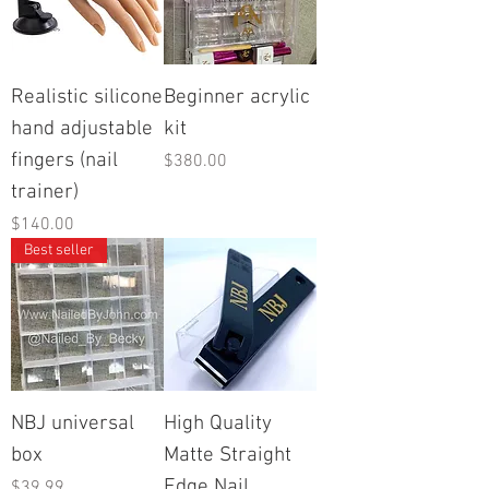
Realistic silicone
Beginner acrylic
hand adjustable
kit
fingers (nail
Price
$380.00
trainer)
Price
$140.00
Best seller
NBJ universal
High Quality
box
Matte Straight
Edge Nail
Price
$39.99