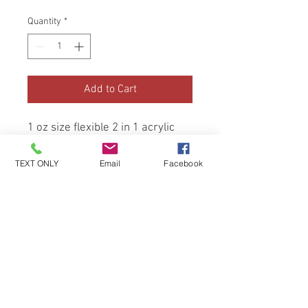
Quantity
*
Add to Cart
1 oz size flexible 2 in 1 acrylic 
and dip, hand made and hand 
tested. (Beginner friendly)
TEXT ONLY
Email
Facebook
Be the first to know about special
sales and new arrivals!