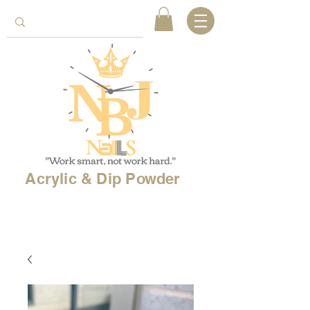
Acrylic & Dip Powder
Free shipping on
orders over 150$
& Free
shipping on
international
orders over $500!