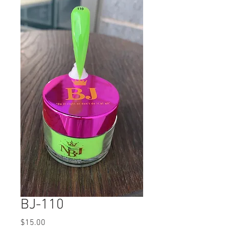
BJ-110
Price
$15.00