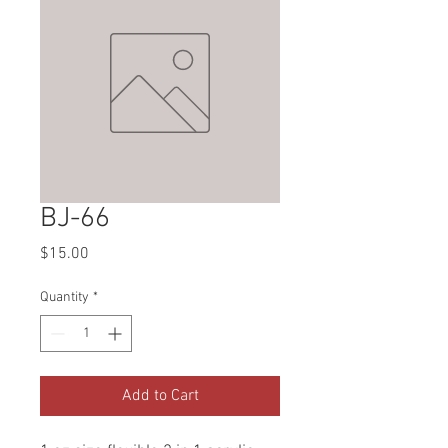
BJ-66
Price
$15.00
Quantity
*
Add to Cart