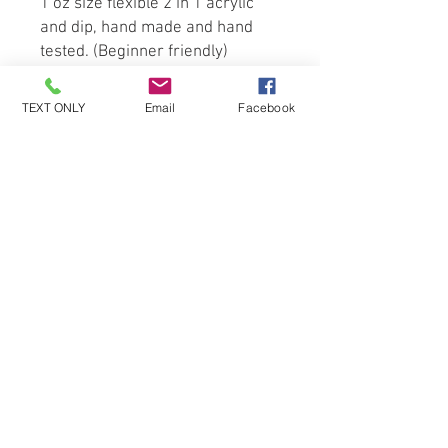
1 oz size flexible 2 in 1 acrylic 
and dip, hand made and hand 
tested. (Beginner friendly)
TEXT ONLY
Email
Facebook
Be the first to know about special
sales and new arrivals!
SUBSCRIBE
© 2019 Nailed By John - (all rights reserved)