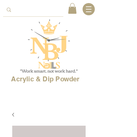
Acrylic & Dip Powder
Free shipping on
orders over 150$
& Free
shipping on
international
orders over $500!