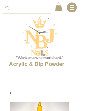
Acrylic & Dip Powder
Free shipping on
orders over 150$
& Free
shipping on
international
orders over $500!