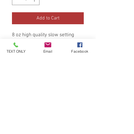
Add to Cart
8 oz high quality slow setting
monomor (none mma)
TEXT ONLY
Email
Facebook
Be the first to know about special
sales and new arrivals!
SUBSCRIBE