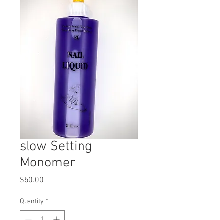
slow Setting
Monomer
Price
$50.00
Quantity
*