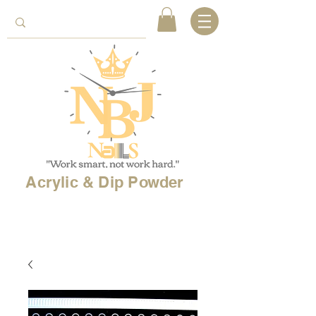
Acrylic & Dip Powder
Free shipping on
orders over 150$
& Free
shipping on
international
orders over $500!