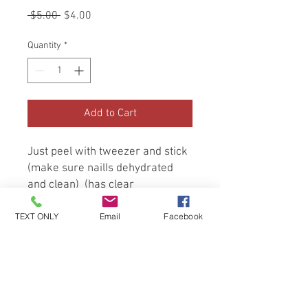
Regular
Sale
 $5.00 
$4.00
Price
Price
Quantity
*
Add to Cart
Just peel with tweezer and stick 
(make sure nailIs dehydrated 
and clean)  (has clear 
background so sticker lines 
TEXT ONLY
Email
Facebook
won’t show) apply top coat and 
cure 2 minutes
Be the first to know about special