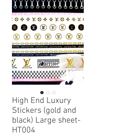
High End Luxury
Stickers (gold and
black) Large sheet-
HT004