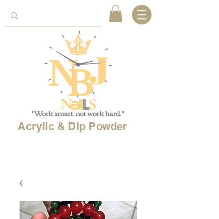
Acrylic & Dip Powder
Free shipping on
orders over 150$
& Free
shipping on
international
orders over $500!