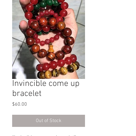
Invincible come up
bracelet
Price
$60.00
Out of Stock