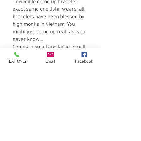
“Invincible come up bracelet” 
exact same one John wears, all 
bracelets have been blessed by 
high monks in Vietnam. You 
might just come up real fast you 
never know...
Comes in small and large. Small 
is for ladies large is unisex. 
TEXT ONLY
Email
Facebook
Be the first to know about special
sales and new arrivals!
SUBSCRIBE