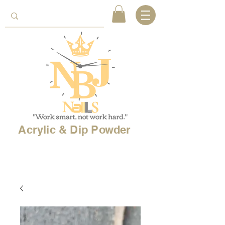
Acrylic & Dip Powder
Free shipping on
orders over 150$
& Free
shipping on
international
orders over $500!