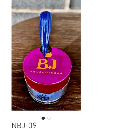
NBJ-09