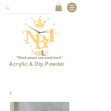
Acrylic & Dip Powder
Free shipping on
orders over 150$
& Free
shipping on
international
orders over $500!