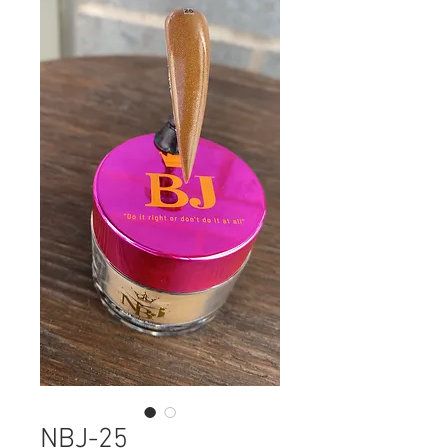
NBJ-25